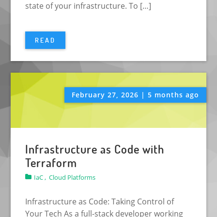
state of your infrastructure. To […]
READ
February 27, 2026 | 5 months ago
Infrastructure as Code with
Terraform
IaC ,
Cloud Platforms
Infrastructure as Code: Taking Control of
Your Tech As a full-stack developer working