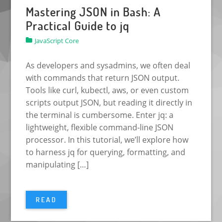
Mastering JSON in Bash: A
Practical Guide to jq
JavaScript Core
As developers and sysadmins, we often deal
with commands that return JSON output.
Tools like curl, kubectl, aws, or even custom
scripts output JSON, but reading it directly in
the terminal is cumbersome. Enter jq: a
lightweight, flexible command-line JSON
processor. In this tutorial, we’ll explore how
to harness jq for querying, formatting, and
manipulating […]
READ