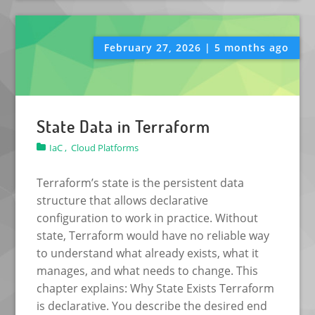
February 27, 2026 | 5 months ago
State Data in Terraform
IaC ,
Cloud Platforms
Terraform’s state is the persistent data
structure that allows declarative
configuration to work in practice. Without
state, Terraform would have no reliable way
to understand what already exists, what it
manages, and what needs to change. This
chapter explains: Why State Exists Terraform
is declarative. You describe the desired end