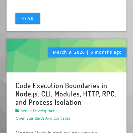
READ
March 8, 2026 | 5 months ago
Code Execution Boundaries in
Node.js: CLI, Modules, HTTP, RPC,
and Process Isolation
Server Development ,
Open Standards And Concepts