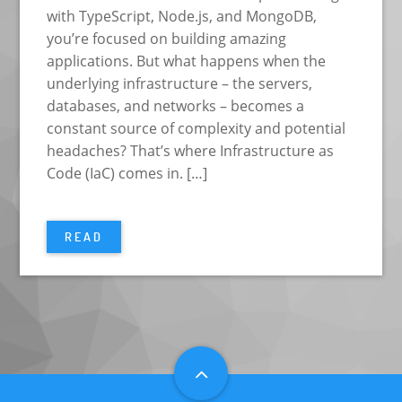
with TypeScript, Node.js, and MongoDB,
you’re focused on building amazing
applications. But what happens when the
underlying infrastructure – the servers,
databases, and networks – becomes a
constant source of complexity and potential
headaches? That’s where Infrastructure as
Code (IaC) comes in. […]
READ