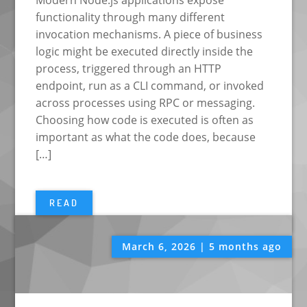
Modern Node.js applications expose
functionality through many different
invocation mechanisms. A piece of business
logic might be executed directly inside the
process, triggered through an HTTP
endpoint, run as a CLI command, or invoked
across processes using RPC or messaging.
Choosing how code is executed is often as
important as what the code does, because
[…]
READ
March 6, 2026 | 5 months ago