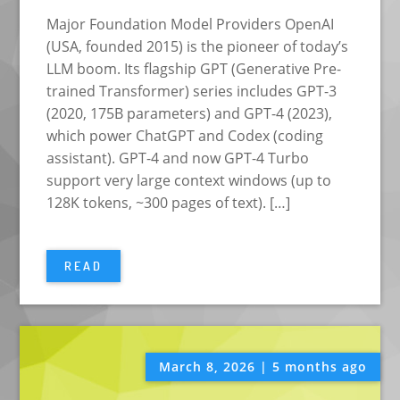
Major Foundation Model Providers OpenAI
(USA, founded 2015) is the pioneer of today’s
LLM boom. Its flagship GPT (Generative Pre-
trained Transformer) series includes GPT-3
(2020, 175B parameters) and GPT-4 (2023),
which power ChatGPT and Codex (coding
assistant). GPT-4 and now GPT-4 Turbo
support very large context windows (up to
128K tokens, ~300 pages of text). […]
READ
March 8, 2026 | 5 months ago