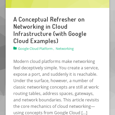
A Conceptual Refresher on
Networking in Cloud
Infrastructure (with Google
Cloud Examples)
Google Cloud Platform ,
Networking
Modern cloud platforms make networking
feel deceptively simple. You create a service,
expose a port, and suddenly it is reachable.
Under the surface, however, a number of
classic networking concepts are still at work:
routing tables, address spaces, gateways,
and network boundaries. This article revisits
the core mechanics of cloud networking—
using concepts from Google Cloud […]