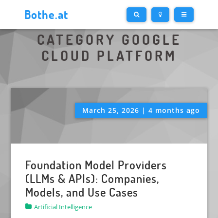
Bothe.at
CATEGORY GOOGLE
CLOUD PLATFORM
March 25, 2026 | 4 months ago
Foundation Model Providers
(LLMs & APIs): Companies,
Models, and Use Cases
Artificial Intelligence