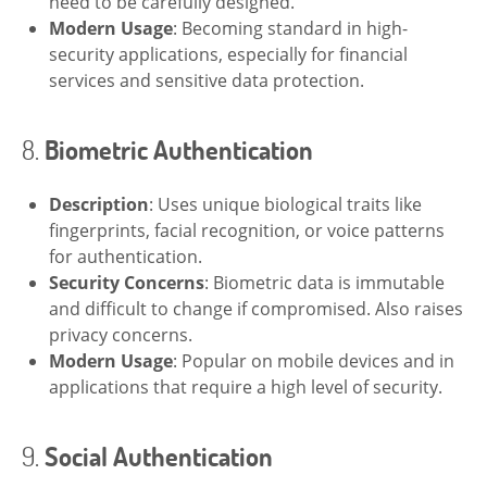
need to be carefully designed.
Modern Usage
: Becoming standard in high-
security applications, especially for financial
services and sensitive data protection.
8.
Biometric Authentication
Description
: Uses unique biological traits like
fingerprints, facial recognition, or voice patterns
for authentication.
Security Concerns
: Biometric data is immutable
and difficult to change if compromised. Also raises
privacy concerns.
Modern Usage
: Popular on mobile devices and in
applications that require a high level of security.
9.
Social Authentication