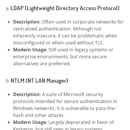
a.
LDAP (Lightweight Directory Access Protocol)
Description
: Often used in corporate networks for
centralized authentication. Although not
inherently insecure, it can be problematic when
misconfigured or when used without TLS.
Modern Usage
: Still used in legacy systems or
enterprise environments, but more secure
alternatives are preferred.
b.
NTLM (NT LAN Manager)
Description
: A suite of Microsoft security
protocols intended for secure authentication in
Windows networks. It is vulnerable to pass-the-
hash and other attacks.
Modern Usage
: Largely deprecated in favor of
Kerberos, but still seen in legacy systems.