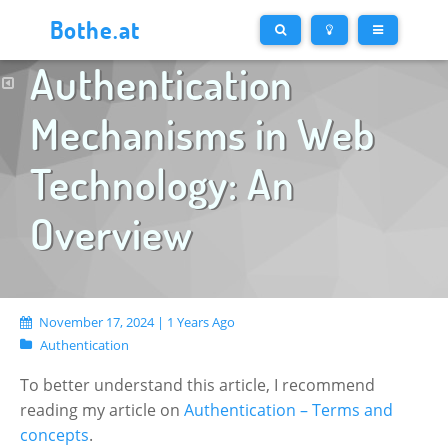
Bothe.at
Authentication
Mechanisms in Web
Technology: An
Overview
November 17, 2024 | 1 Years Ago
Authentication
To better understand this article, I recommend
reading my article on
Authentication – Terms and
concepts
.