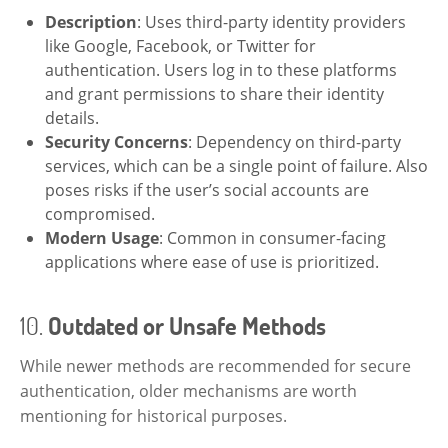
Description
: Uses third-party identity providers
like Google, Facebook, or Twitter for
authentication. Users log in to these platforms
and grant permissions to share their identity
details.
Security Concerns
: Dependency on third-party
services, which can be a single point of failure. Also
poses risks if the user’s social accounts are
compromised.
Modern Usage
: Common in consumer-facing
applications where ease of use is prioritized.
10.
Outdated or Unsafe Methods
While newer methods are recommended for secure
authentication, older mechanisms are worth
mentioning for historical purposes.