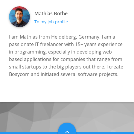
Mathias Bothe
To my job profile
I am Mathias from Heidelberg, Germany. I am a
passionate IT freelancer with 15+ years experience
in programming, especially in developing web
based applications for companies that range from
small startups to the big players out there. I create
Bosycom and initiated several software projects.