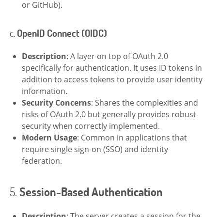
or GitHub).
c.
OpenID Connect (OIDC)
Description
: A layer on top of OAuth 2.0
specifically for authentication. It uses ID tokens in
addition to access tokens to provide user identity
information.
Security Concerns
: Shares the complexities and
risks of OAuth 2.0 but generally provides robust
security when correctly implemented.
Modern Usage
: Common in applications that
require single sign-on (SSO) and identity
federation.
5.
Session-Based Authentication
Description
: The server creates a session for the