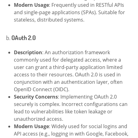
Modern Usage
: Frequently used in RESTful APIs
and single-page applications (SPAs). Suitable for
stateless, distributed systems.
b.
OAuth 2.0
Description
: An authorization framework
commonly used for delegated access, where a
user can grant a third-party application limited
access to their resources. OAuth 2.0 is used in
conjunction with an authentication layer, often
OpenID Connect (OIDC).
Security Concerns
: Implementing OAuth 2.0
securely is complex. Incorrect configurations can
lead to vulnerabilities like token leakage or
unauthorized access.
Modern Usage
: Widely used for social logins and
API access (e.g., logging in with Google, Facebook,