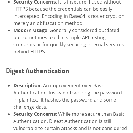
Security Concerns
: It is insecure if used without
HTTPS because the credentials can be easily
intercepted. Encoding in Base64 is not encryption,
merely an obfuscation method.
Modern Usage
: Generally considered outdated
but sometimes used in simple API testing
scenarios or for quickly securing internal services
behind HTTPS.
Digest Authentication
Description
: An improvement over Basic
Authentication. Instead of sending the password
in plaintext, it hashes the password and some
challenge data.
Security Concerns
: While more secure than Basic
Authentication, Digest Authentication is still
vulnerable to certain attacks and is not considered