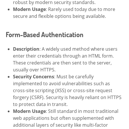
robust by modern security standards.
Modern Usage
: Rarely used today due to more
secure and flexible options being available.
Form-Based Authentication
Description
: A widely used method where users
enter their credentials through an HTML form.
These credentials are then sent to the server,
usually over HTTPS.
Security Concerns
: Must be carefully
implemented to avoid vulnerabilities such as
cross-site scripting (XSS) or cross-site request
forgery (CSRF). Security is heavily reliant on HTTPS
to protect data in transit.
Modern Usage
: Still standard in most traditional
web applications but often supplemented with
additional layers of security like multi-factor