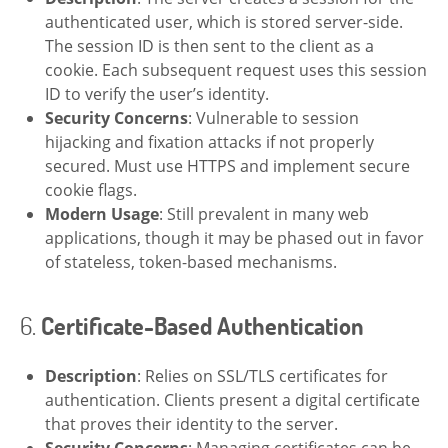
authenticated user, which is stored server-side.
The session ID is then sent to the client as a
cookie. Each subsequent request uses this session
ID to verify the user’s identity.
Security Concerns
: Vulnerable to session
hijacking and fixation attacks if not properly
secured. Must use HTTPS and implement secure
cookie flags.
Modern Usage
: Still prevalent in many web
applications, though it may be phased out in favor
of stateless, token-based mechanisms.
6.
Certificate-Based Authentication
Description
: Relies on SSL/TLS certificates for
authentication. Clients present a digital certificate
that proves their identity to the server.
Security Concerns
: Managing certificates can be