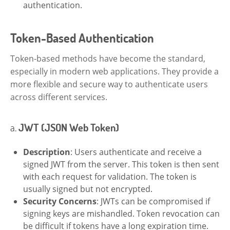
authentication.
Token-Based Authentication
Token-based methods have become the standard,
especially in modern web applications. They provide a
more flexible and secure way to authenticate users
across different services.
a.
JWT (JSON Web Token)
Description
: Users authenticate and receive a
signed JWT from the server. This token is then sent
with each request for validation. The token is
usually signed but not encrypted.
Security Concerns
: JWTs can be compromised if
signing keys are mishandled. Token revocation can
be difficult if tokens have a long expiration time.