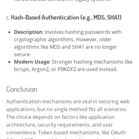
c.
Hash-Based Authentication (e.g., MD5, SHA1)
Description
: Involves hashing passwords with
cryptographic algorithms. However, older
algorithms like MD5 and SHA1 are no longer
secure.
Modern Usage
: Stronger hashing mechanisms like
bcrypt, Argon2, or PBKDF2 are used instead.
Conclusion
Authentication mechanisms are vital in securing web
applications, but no single method fits all scenarios.
The choice depends on factors like application
architecture, security requirements, and user
convenience. Token-based mechanisms, like OAuth