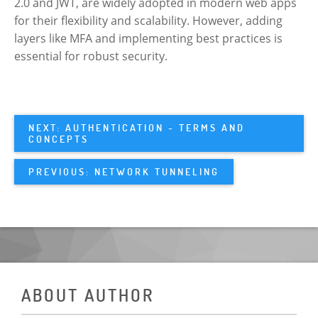
2.0 and JWT, are widely adopted in modern web apps
for their flexibility and scalability. However, adding
layers like MFA and implementing best practices is
essential for robust security.
NEXT: AUTHENTICATION - TERMS AND
CONCEPTS
PREVIOUS: NETWORK TUNNELING
ABOUT AUTHOR