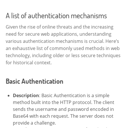
A list of authentication mechanisms
Given the rise of online threats and the increasing
need for secure web applications, understanding
various authentication mechanisms is crucial. Here’s
an exhaustive list of commonly used methods in web
technology, including older or less secure techniques
for historical context.
Basic Authentication
Description
: Basic Authentication is a simple
method built into the HTTP protocol. The client
sends the username and password encoded in
Base64 with each request. The server does not
provide a challenge.