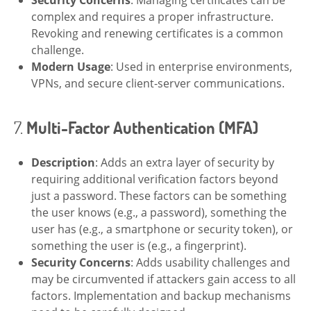
complex and requires a proper infrastructure.
Revoking and renewing certificates is a common
challenge.
Modern Usage
: Used in enterprise environments,
VPNs, and secure client-server communications.
7.
Multi-Factor Authentication (MFA)
Description
: Adds an extra layer of security by
requiring additional verification factors beyond
just a password. These factors can be something
the user knows (e.g., a password), something the
user has (e.g., a smartphone or security token), or
something the user is (e.g., a fingerprint).
Security Concerns
: Adds usability challenges and
may be circumvented if attackers gain access to all
factors. Implementation and backup mechanisms