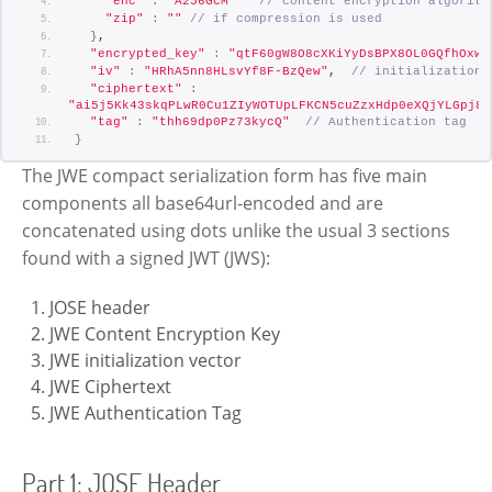
"enc"
:
"A256GCM"
// content encryption algorith
"zip"
:
""
// if compression is used
}
,
"encrypted_key"
:
"qtF60gW8O8cXKiYyDsBPX8OL0GQfhOxwG
"iv"
:
"HRhA5nn8HLsvYf8F-BzQew"
,  
// initialization 
"ciphertext"
:
"ai5j5Kk43skqPLwR0Cu1ZIyWOTUpLFKCN5cuZzxHdp0eXQjYLGpj8j
"tag"
:
"thh69dp0Pz73kycQ"
// Authentication tag
}
The JWE compact serialization form has five main
components all base64url-encoded and are
concatenated using dots unlike the usual 3 sections
found with a signed JWT (JWS):
JOSE header
JWE Content Encryption Key
JWE initialization vector
JWE Ciphertext
JWE Authentication Tag
Part 1: JOSE Header