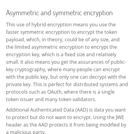
Asymmetric and symmetric encryption
This use of hybrid encryption means you use the
faster symmetric encryption to encrypt the token
payload, which, in theory, could be of any size, and
the limited asymmetric encryption to encrypt the
encryption key, which is a fixed size and relatively
small. It also means you get the assurances of public-
key cryptography, where many people can encrypt
with the public key, but only one can decrypt with the
private key. This is perfect for distributed systems and
protocols such as OAuth, where there is a single
token issuer and many token validators.
Additional Authenticated Data (AAD) is data you want
to protect but do not want to encrypt. Using the JWE
header as the AAD protects it from being modified by
a malicious party.