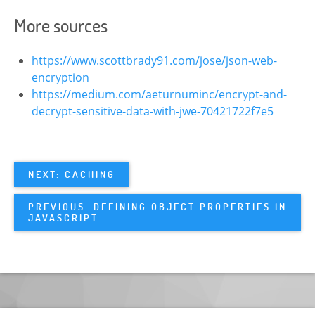
More sources
https://www.scottbrady91.com/jose/json-web-
encryption
https://medium.com/aeturnuminc/encrypt-and-
decrypt-sensitive-data-with-jwe-70421722f7e5
NEXT: CACHING
PREVIOUS: DEFINING OBJECT PROPERTIES IN
JAVASCRIPT