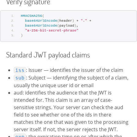
Verify signature
HMACSHA256
(
base64UrlEncode
(
header
)
 + 
"."
 +
base64UrlEncode
(
payload
)
,
"a-256-bit-secret-phrase"
)
Standard JWT payload claims
: Issuer — identifies the issuer of the claim
iss
: Subject — identifying the subject of a claim,
sub
usually the unique user id or email
aud: identifies the audience that the JWT is
intended for. This claim is an array of case-
sensitive strings. Your server can check the aud
field to see whether one of the ids in there
matches the one that was given to the processing
server itself. If not, the server rejects the JWT.
: the expiration time on or after which the
exp