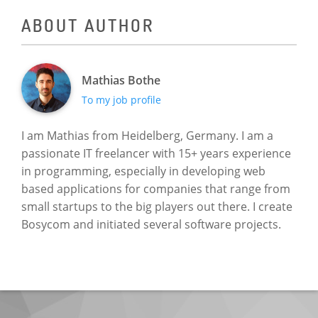
ABOUT AUTHOR
Mathias Bothe
To my job profile
I am Mathias from Heidelberg, Germany. I am a
passionate IT freelancer with 15+ years experience
in programming, especially in developing web
based applications for companies that range from
small startups to the big players out there. I create
Bosycom and initiated several software projects.