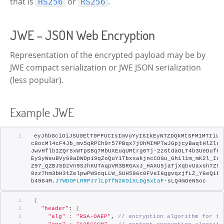
that is
or
.
HS256
RS256
JWE – JSON Web Encryption
Representation of the encrypted payload may be by
JWE compact serialization or JWE JSON serialization
(less popular).
Example JWE
eyJhbGciOiJSU0EtT0FFUCIsImVuYyI6IkEyNTZDQkMtSFM1MTIiLC
c8ocMl4cF4Jb_mv5qRPCh9r57PBqx7jOhMIMPTwJGpjcyBaqtHlZlu1
JwvHflbIZQr5xWTpS8q7MbUXEuqURtrg0Tj-2z6tdaOLT4b3UeDufK2
EySyWeuBVy68aDWDpi9qZoQuY1TbxxakjncCOGu_Gh1l1m_mK2l_Idy
Z97_QZBJ5DzVn9SJhKUTAqpVR3BRGAxJ_HAXU5jaTjXqbvUaxsh7Z5T
8zz7hm3bH3tZelpwPWScqLLW_SUH586c0FVeI6ggvqzjfLZ_Y6eQibV
b4964M.
J7WDOFLRRPJ7lLpTfN2mOiXLDg5xtaF
-sLQ4mOeN5oc
{
"header"
: 
{
"alg"
:
"RSA-OAEP"
, 
// encryption algorithm for th