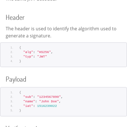
Header
The header is used to identify the algorithm used to
generate a signature.
{
"alg"
: 
"HS256"
,
"typ"
: 
"JWT"
}
Payload
{
"sub"
: 
"1234567890"
,
"name"
: 
"John Doe"
,
"iat"
: 
1516239022
}