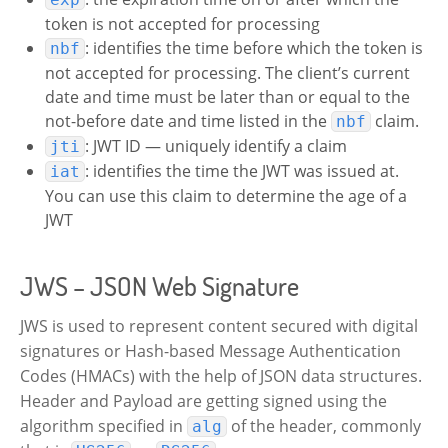
token is not accepted for processing
: identifies the time before which the token is
nbf
not accepted for processing. The client’s current
date and time must be later than or equal to the
not-before date and time listed in the
claim.
nbf
: JWT ID — uniquely identify a claim
jti
: identifies the time the JWT was issued at.
iat
You can use this claim to determine the age of a
JWT
JWS – JSON Web Signature
JWS is used to represent content secured with digital
signatures or Hash-based Message Authentication
Codes (HMACs) with the help of JSON data structures.
Header and Payload are getting signed using the
algorithm specified in
of the header, commonly
alg