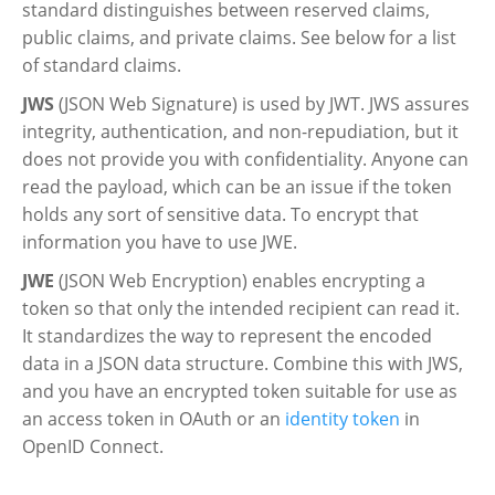
standard distinguishes between reserved claims,
public claims, and private claims. See below for a list
of standard claims.
JWS
(JSON Web Signature) is used by JWT. JWS assures
integrity, authentication, and non-repudiation, but it
does not provide you with confidentiality. Anyone can
read the payload, which can be an issue if the token
holds any sort of sensitive data. To encrypt that
information you have to use JWE.
JWE
(JSON Web Encryption) enables encrypting a
token so that only the intended recipient can read it.
It standardizes the way to represent the encoded
data in a JSON data structure. Combine this with JWS,
and you have an encrypted token suitable for use as
an access token in OAuth or an
identity token
in
OpenID Connect.