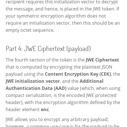
recipient requires this initialization vector to decrypt
the message, and hence, is placed in the JWE token. If
your symmetric encryption algorithm does not
require an initialization vector, then this should be an
empty octet sequence.
Part 4: JWE Ciphertext (payload)
The fourth section of the token is the
JWE Ciphertext
that is computed by encrypting the plaintext JSON
payload using the
Content Encryption Key (CEK)
, the
JWE initialization vector
, and the
Additional
Authentication Data (AAD)
value (which, when using
compact serialization, is the encoded JWE protected
header), with the encryption algorithm defined by the
header element
enc
.
JWE allows you to encrypt any arbitrary payload;
however, a common use case is for the payload to be