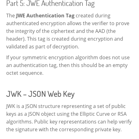
Part 5: JWE Authentication Tag
The
JWE Authentication Tag
created during
authenticated encryption allows the verifier to prove
the integrity of the ciphertext and the AAD (the
header). This tag is created during encryption and
validated as part of decryption.
If your symmetric encryption algorithm does not use
an authentication tag, then this should be an empty
octet sequence.
JWK – JSON Web Key
JWK is a JSON structure representing a set of public
keys as a JSON object using the Elliptic Curve or RSA
algorithms. Public key representations can help verify
the signature with the corresponding private key.