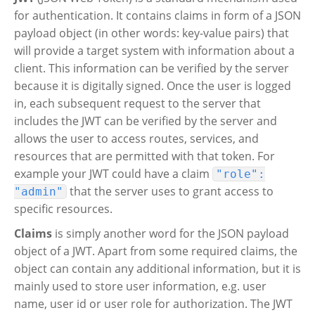
for authentication. It contains claims in form of a JSON
payload object (in other words: key-value pairs) that
will provide a target system with information about a
client. This information can be verified by the server
because it is digitally signed. Once the user is logged
in, each subsequent request to the server that
includes the JWT can be verified by the server and
allows the user to access routes, services, and
resources that are permitted with that token. For
example your JWT could have a claim
"role":
that the server uses to grant access to
"admin"
specific resources.
Claims
is simply another word for the JSON payload
object of a JWT. Apart from some required claims, the
object can contain any additional information, but it is
mainly used to store user information, e.g. user
name, user id or user role for authorization. The JWT