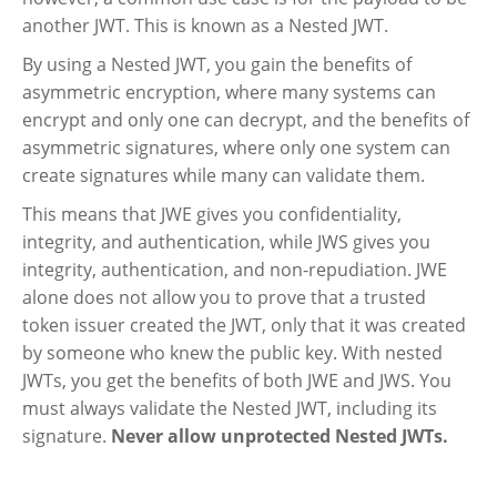
another JWT. This is known as a Nested JWT.
By using a Nested JWT, you gain the benefits of
asymmetric encryption, where many systems can
encrypt and only one can decrypt, and the benefits of
asymmetric signatures, where only one system can
create signatures while many can validate them.
This means that JWE gives you confidentiality,
integrity, and authentication, while JWS gives you
integrity, authentication, and non-repudiation. JWE
alone does not allow you to prove that a trusted
token issuer created the JWT, only that it was created
by someone who knew the public key. With nested
JWTs, you get the benefits of both JWE and JWS. You
must always validate the Nested JWT, including its
signature.
Never allow unprotected Nested JWTs.