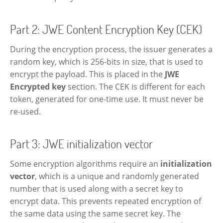
Part 2: JWE Content Encryption Key (CEK)
During the encryption process, the issuer generates a
random key, which is 256-bits in size, that is used to
encrypt the payload. This is placed in the
JWE
Encrypted key
section. The CEK is different for each
token, generated for one-time use. It must never be
re-used.
Part 3: JWE initialization vector
Some encryption algorithms require an
initialization
vector
, which is a unique and randomly generated
number that is used along with a secret key to
encrypt data. This prevents repeated encryption of
the same data using the same secret key. The