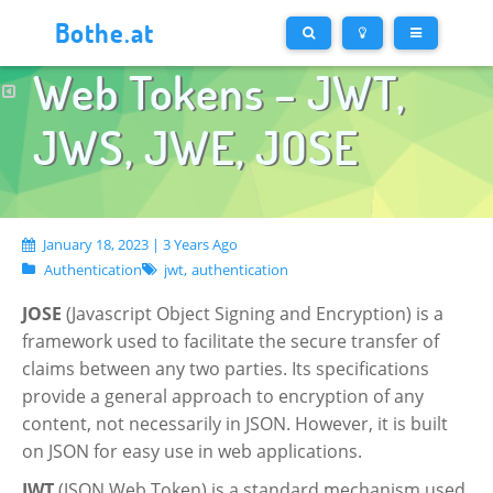
Bothe.at
Web Tokens – JWT,
JWS, JWE, JOSE
January 18, 2023 | 3 Years Ago
Authentication
jwt,
authentication
JOSE
(Javascript Object Signing and Encryption) is a
framework used to facilitate the secure transfer of
claims between any two parties. Its specifications
provide a general approach to encryption of any
content, not necessarily in JSON. However, it is built
on JSON for easy use in web applications.
JWT
(JSON Web Token) is a standard mechanism used