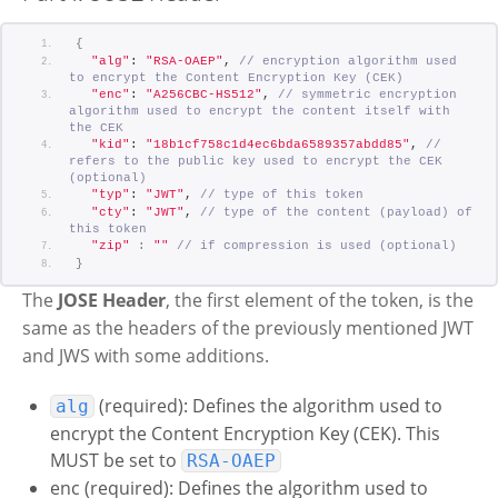
{
"alg"
: 
"RSA-OAEP"
, 
// encryption algorithm used 
to encrypt the Content Encryption Key (CEK)
"enc"
: 
"A256CBC-HS512"
, 
// symmetric encryption 
algorithm used to encrypt the content itself with 
the CEK
"kid"
: 
"18b1cf758c1d4ec6bda6589357abdd85"
, 
// 
refers to the public key used to encrypt the CEK 
(optional)
"typ"
: 
"JWT"
, 
// type of this token
"cty"
: 
"JWT"
, 
// type of the content (payload) of 
this token
"zip"
:
""
// if compression is used (optional)
}
The
JOSE Header
, the first element of the token, is the
same as the headers of the previously mentioned JWT
and JWS with some additions.
(required): Defines the algorithm used to
alg
encrypt the Content Encryption Key (CEK). This
MUST be set to
RSA-OAEP
enc (required): Defines the algorithm used to