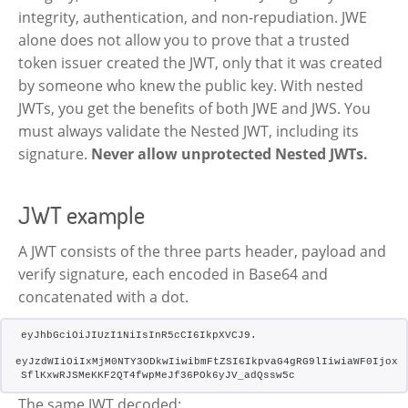
integrity, authentication, and non-repudiation. JWE
alone does not allow you to prove that a trusted
token issuer created the JWT, only that it was created
by someone who knew the public key. With nested
JWTs, you get the benefits of both JWE and JWS. You
must always validate the Nested JWT, including its
signature.
Never allow unprotected Nested JWTs.
JWT example
A JWT consists of the three parts header, payload and
verify signature, each encoded in Base64 and
concatenated with a dot.
eyJhbGciOiJIUzI1NiIsInR5cCI6IkpXVCJ9.
eyJzdWIiOiIxMjM0NTY3ODkwIiwibmFtZSI6IkpvaG4gRG9lIiwiaWF0IjoxN
SflKxwRJSMeKKF2QT4fwpMeJf36POk6yJV_adQssw5c
The same JWT decoded: