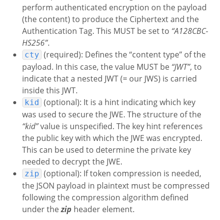
perform authenticated encryption on the payload
(the content) to produce the Ciphertext and the
Authentication Tag. This MUST be set to
“A128CBC-
HS256”
.
(required): Defines the “content type” of the
cty
payload. In this case, the value MUST be
“JWT”
, to
indicate that a nested JWT (= our JWS) is carried
inside this JWT.
(optional): It is a hint indicating which key
kid
was used to secure the JWE. The structure of the
“kid”
value is unspecified. The key hint references
the public key with which the JWE was encrypted.
This can be used to determine the private key
needed to decrypt the JWE.
(optional): If token compression is needed,
zip
the JSON payload in plaintext must be compressed
following the compression algorithm defined
under the
zip
header element.