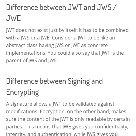
Difference between JWT and JWS /
JWE
JWT does not exist just by itself. It has to be combined
with a JWS or a JWE. Consider a JWT to be like an
abstract class having JWS or JWE as concrete
implementations. You could also say that JWT is the
parent of JWS and JWE.
Difference between Signing and
Encrypting
A signature allows a JWT to be validated against
modifications. Encryption, on the other hand, makes
sure the content of the JWT is only readable by certain
parties. This means that JWE gives you confidentiality,
integrity, and authentication, while JWS gives you