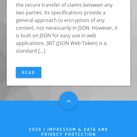
the secure transfer of claims between any
two parties. Its specifications provide a
general approach to encryption of any
content, not necessarily in JSON. However, it
is built on JSON for easy use in web
applications. JWT (JSON Web Token) is a
standard […]
READ
2026 |
IMPRESSUM & DATA AND
PRIVACY PROTECTION