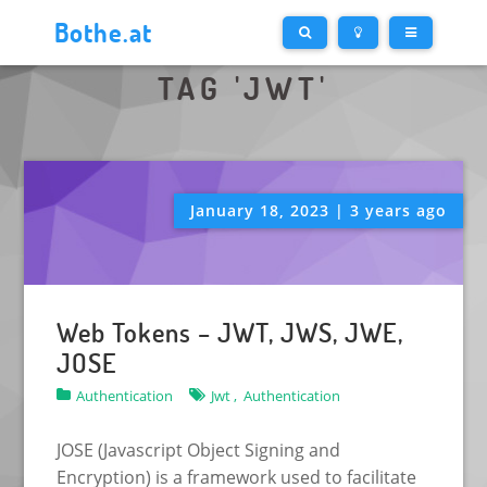
Bothe.at
TAG 'JWT'
January 18, 2023 | 3 years ago
Web Tokens – JWT, JWS, JWE,
JOSE
Authentication
Jwt ,
Authentication
JOSE (Javascript Object Signing and
Encryption) is a framework used to facilitate