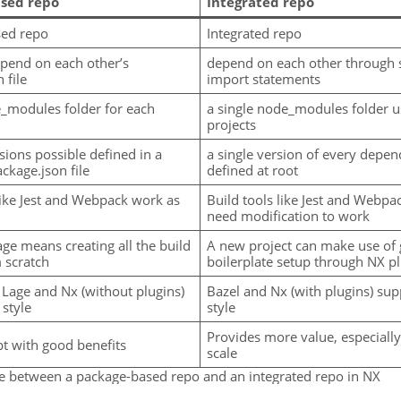
sed repo
Integrated repo
sed repo
Integrated repo
pend on each other’s
depend on each other through 
 file
import statements
_modules folder for each
a single node_modules folder u
projects
sions possible defined in a
a single version of every depe
ckage.json file
defined at root
like Jest and Webpack work as
Build tools like Jest and Webpa
need modification to work
ge means creating all the build
A new project can make use of
 scratch
boilerplate setup through NX p
 Lage and Nx (without plugins)
Bazel and Nx (with plugins) sup
 style
style
Provides more value, especially 
pt with good benefits
scale
ce between a package-based repo and an integrated repo in NX