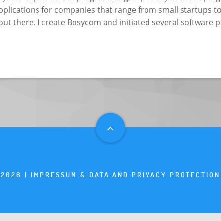
plications for companies that range from small startups to
out there. I create Bosycom and initiated several software p
2026 |
IMPRESSUM & DATA AND PRIVACY PROTECTION