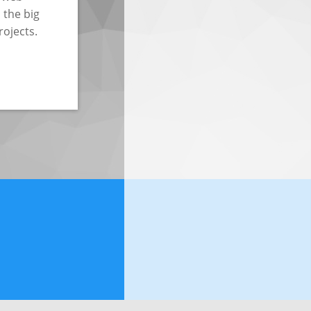
 the big
rojects.