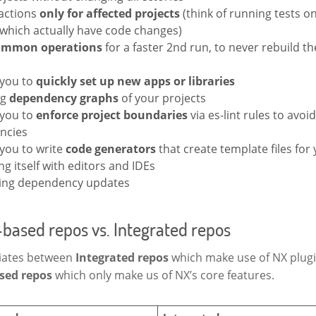
actions
only for affected projects
(think of running tests on
 which actually have code changes)
ommon operations
for a faster 2nd run, to never rebuild 
 you to
quickly set up new apps or libraries
ng
dependency graphs
of your projects
 you to
enforce project boundaries
via es-lint rules to avoid
ncies
 you to write
code generators
that create template files for
ng itself with editors and IDEs
ing dependency updates
based repos vs. Integrated repos
tiates between
Integrated repos
which make use of NX plug
sed repos
which only make us of NX’s core features.