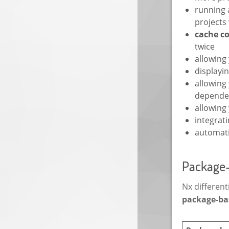
running 
projects
cache c
twice
allowing
displayi
allowing
depende
allowing
integrati
automat
Package-
Nx differen
package-ba