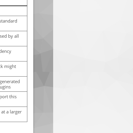
standard
sed by all
ndency
ck might
 generated
lugins
port this
at a larger