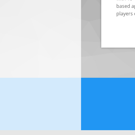
based ap
players 