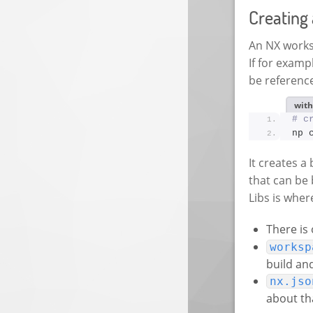
Creating
An NX worksp
If for exam
be referenc
with
# c
np 
It creates a
that can be 
Libs is wher
There is
worksp
build an
nx.jso
about tha