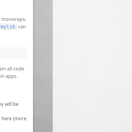
n a monorepo.
can
mylib
ain all code
 in apps.
y will be
s here (more