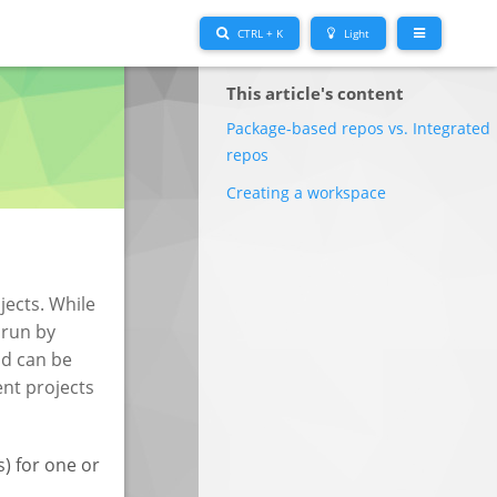
CTRL + K
Light
This article's content
Package-based repos vs. Integrated
repos
Creating a workspace
jects. While
 run by
nd can be
ent projects
s) for one or