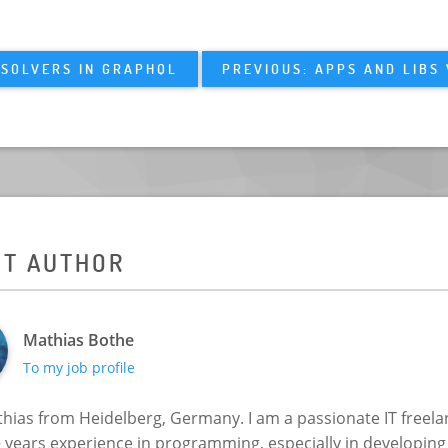
ESOLVERS IN GRAPHQL
PREVIOUS: APPS AND LIBS
UT AUTHOR
Mathias Bothe
To my job profile
hias from Heidelberg, Germany. I am a passionate IT freela
+ years experience in programming, especially in developin