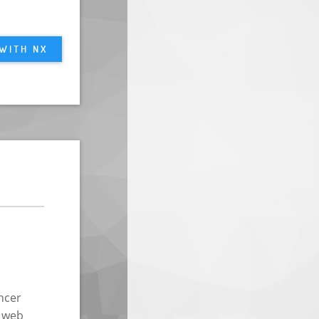
 WITH NX
ncer
g web