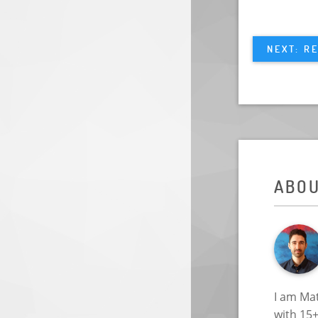
NEXT: R
ABO
I am Mat
with 15