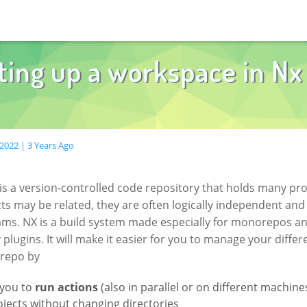
ting up a workspace in Nx
2022 | 3 Years Ago
is a version-controlled code repository that holds many pro
ts may be related, they are often logically independent and
eams. NX is a build system made especially for monorepos a
plugins. It will make it easier for you to manage your differ
repo by
 you to
run actions
(also in parallel or on different machine
jects without changing directories