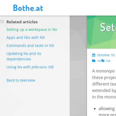
Bothe.at
Related articles
Set
Setting up a workspace in Nx
Apps and libs with NX
Commands and tasks in NX
Updating Nx and its
October 10, 
dependencies
nx
nx
Using Nx with Jetbrains IDE
A
monorepo
these projec
Back to overview
different t
extended by 
in the mono
allowing
more pro