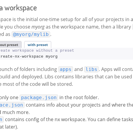
 a workspace
ace is the initial one-time setup for all of your projects i
ple you choose
myorg
as the workspace name, then a library
ed as
.
@myorg/mylib
out preset
with preset
reate workspace without a preset
create-nx-workspace myorg
 bunch of folders including
and
. Apps will cont
apps
libs
build and deployed. Libs contains libraries that can be used
e most of the code will be stored.
 only one
in the root folder.
package.json
contains info about your projects and where the
ace.json
d much more.
contains config of the nx workspace. You can define task
n
t later).