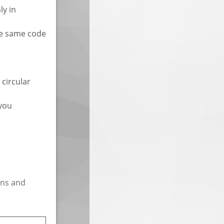
ly in
the same code
 circular
 you
ins and