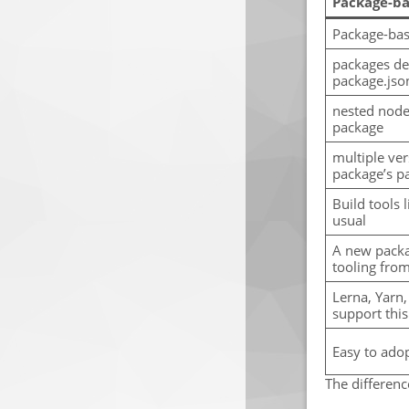
Package-ba
Package-ba
packages de
package.json
nested node
package
multiple ver
package’s pa
Build tools 
usual
A new packa
tooling from
Lerna, Yarn,
support this
Easy to ado
The differen