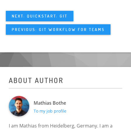
NEXT: QUICKSTART: GIT
PREVIOUS: GIT WORKFLOW FOR TEAMS
ABOUT AUTHOR
Mathias Bothe
To my job profile
I am Mathias from Heidelberg, Germany. I am a