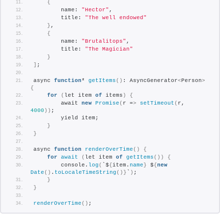
{
        name: 
"Hector"
,
        title: 
"The well endowed"
}
,
{
        name: 
"Brutalitops"
,
        title: 
"The Magician"
}
]
;
async 
function
* 
getItems
()
: AsyncGenerator
<
Person
>
{
for
(
let item 
of
 items
)
{
        await 
new
Promise
(
r =
>
setTimeout
(
r, 
4000
))
;
        yield item;
}
}
async 
function
renderOverTime
()
{
for
await
(
let item 
of
getItems
())
{
        console.
log
(
`$
{
item.
name
}
 $
{
new
Date
()
.
toLocaleTimeString
()}
`
)
;
}
}
renderOverTime
()
;