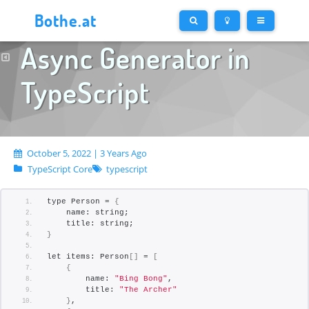
Bothe.at
Async Generator in
TypeScript
October 5, 2022 | 3 Years Ago
TypeScript Core
typescript
type Person = 
{
    name: string;
    title: string;
}
let items: Person
[]
 = 
[
{
        name: 
"Bing Bong"
,
        title: 
"The Archer"
}
,