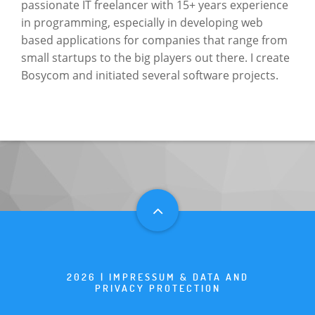
passionate IT freelancer with 15+ years experience
in programming, especially in developing web
based applications for companies that range from
small startups to the big players out there. I create
Bosycom and initiated several software projects.
2026 |
IMPRESSUM & DATA AND
PRIVACY PROTECTION