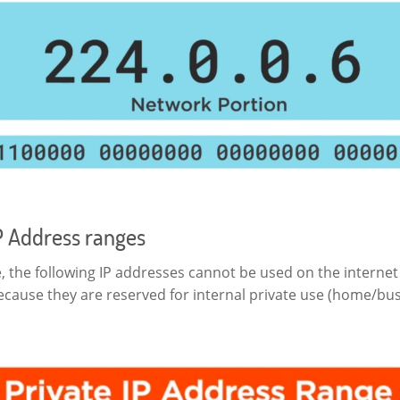
P Address ranges
, the following IP addresses cannot be used on the internet
ecause they are reserved for internal private use (home/bu