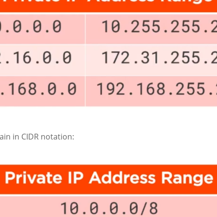
in in CIDR notation: