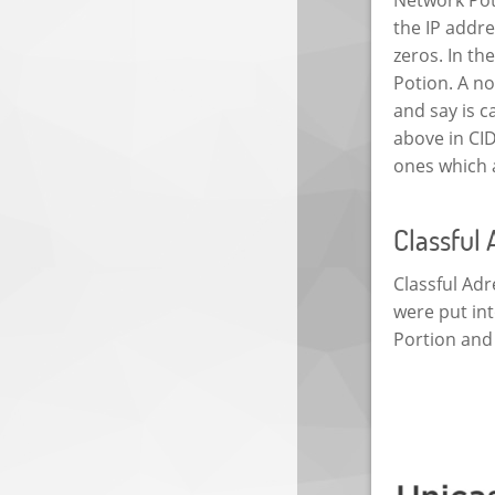
the IP addre
zeros. In t
Potion. A no
and say is c
above in CI
ones which a
Classful
Classful Adr
were put int
Portion and 