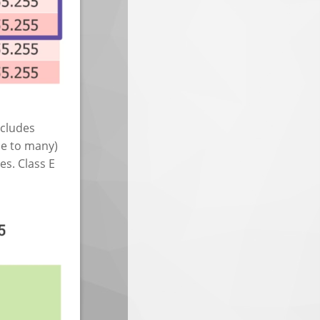
ncludes
e to many)
es. Class E