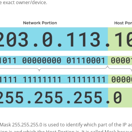
he exact owner/device.
ask 255.255.255.0 is used to identify which part of the IP 
on is and which the Host Portion is. It is called Mask becau