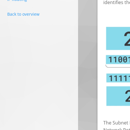
identifies t
Back to overview
The Subnet M
Network Poti