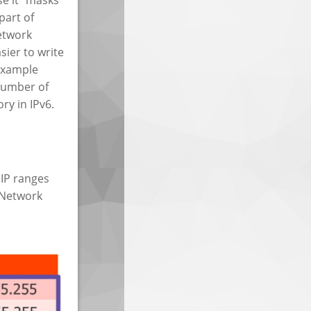
part of
etwork
sier to write
example
number of
ry in IPv6.
 IP ranges
s Network