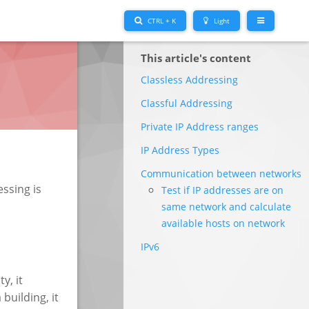
CTRL + K
Light
This article's content
Classless Addressing
Classful Addressing
Private IP Address ranges
IP Address Types
Communication between networks
ssing is
Test if IP addresses are on
same network and calculate
available hosts on network
IPv6
ty, it
building, it