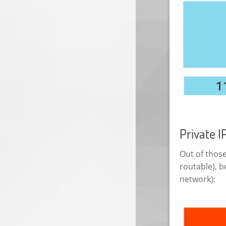
Private I
Out of those
routable), b
network):