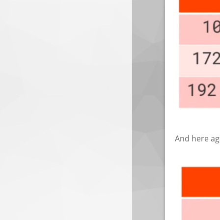
And here aga