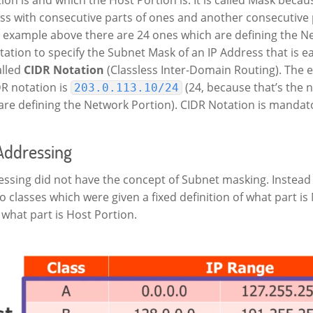
ss with consecutive parts of ones and another consecutive 
he example above there are 24 ones which are defining the N
tation to specify the Subnet Mask of an IP Address that is ea
alled
CIDR Notation
(Classless Inter-Domain Routing). The 
DR notation is
(24, because that’s the 
203.0.113.10/24
re defining the Network Portion). CIDR Notation is mandato
 Addressing
essing did not have the concept of Subnet masking. Instead
o classes which were given a fixed definition of what part i
what part is Host Portion.