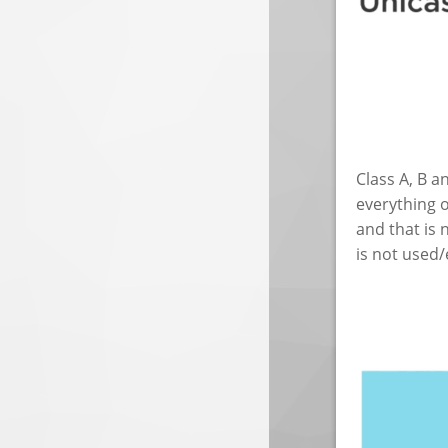
Class A, B a
everything o
and that is 
is not used