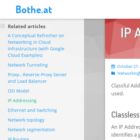
Bothe.at
Related articles
IP 
A Conceptual Refresher on
Networking in Cloud
Infrastructure (with Google
Cloud Examples)
Network Tunneling
October 27, 
Networking
Proxy-, Reverse-Proxy Server
and Load Balancer
Classful Ad
OSI Model
used.
IP Addressing
Ethernet and Switching
Classles
Network topology
An IP Addre
Network segmentation
identifies a
IP Routing