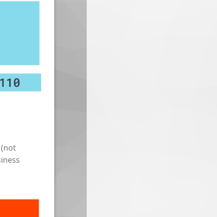
 (not
siness