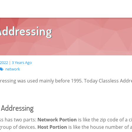
Addressing
2022 | 3 Years Ago
network
dressing was used mainly before 1995. Today Classless Addre
s Addressing
ss has two parts:
Network Portion
is like the zip code of a ci
 group of devices.
Host Portion
is like the house number of a 