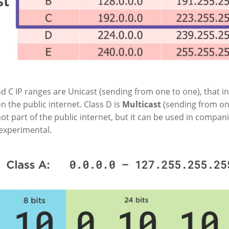
nd C IP ranges are Unicast (sending from one to one), that i
n the public internet. Class D is
Multicast
(sending from on
not part of the public internet, but it can be used in compani
/experimental.