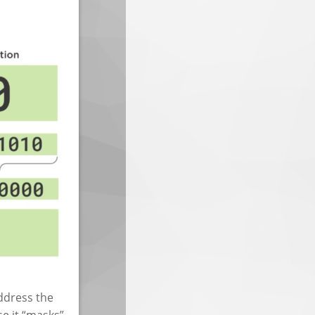
address the
se it “masks”