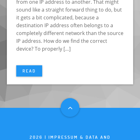
from one IP address to another. That might
sound like a straight forward thing to do, but
it gets a bit complicated, because a
destination IP address often belongs to a
completely different network than the source
IP address. How do we find the correct
device? To properly […]
READ
2026 |
IMPRESSUM & DATA AND