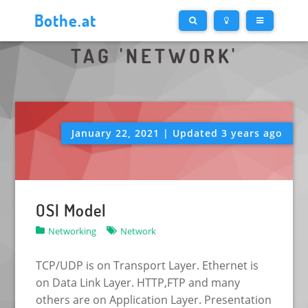
Bothe.at
TAG 'NETWORK'
January 22, 2021 | Updated 3 years ago
OSI Model
Networking
Network
TCP/UDP is on Transport Layer. Ethernet is
on Data Link Layer. HTTP,FTP and many
others are on Application Layer. Presentation