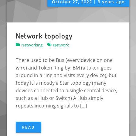
October 27, 2022 | 3 years ago
Network topology
Networking
Network
There used to be Bus (every device on one
wire) and Token Ring by IBM (a token goes
around in a ring and visits every device), but
today it is mostly a Star topology (many
devices connected to a single central device,
such as a Hub or Switch) A Hub simply
repeats incoming signals to […]
READ