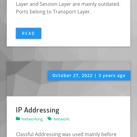
Layer and Session Layer are mainly outdated.
Ports belong to Transport Layer.
READ
October 27, 2022 | 3 years ago
IP Addressing
Networking
Network
Classful Addressing was used mainly before