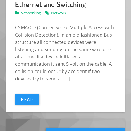
Ethernet and Switching
Networking
Network
CSMA/CD (Carrier Sense Multiple Access with
Collision Detection). In an old fashioned Bus
structure all connected devices were
listening and sending on the same wire one
at a time. If a device initiated a
communication it sent 5 volt on the cable. A
collision could occur by accident if two
devices try to send at […]
READ