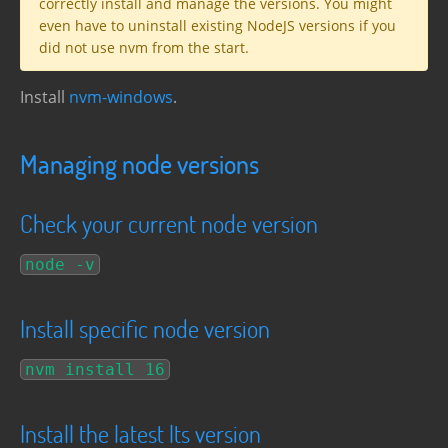
correctly install and manage the versions. You might
even have to uninstall existing NodeJS versions if you
did not use nvm from the start.
Install
nvm-windows
.
Managing node versions
Check your current node version
node -v
Install specific node version
nvm install 16
Install the latest lts version