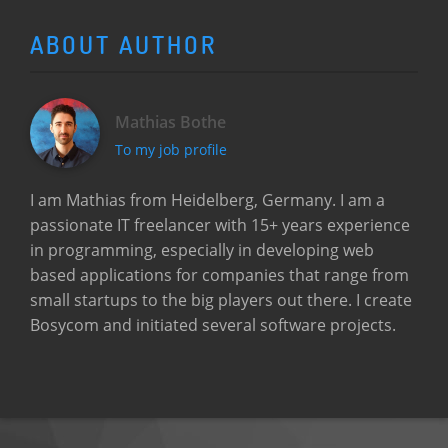
ABOUT AUTHOR
Mathias Bothe
To my job profile
I am Mathias from Heidelberg, Germany. I am a
passionate IT freelancer with 15+ years experience
in programming, especially in developing web
based applications for companies that range from
small startups to the big players out there. I create
Bosycom and initiated several software projects.