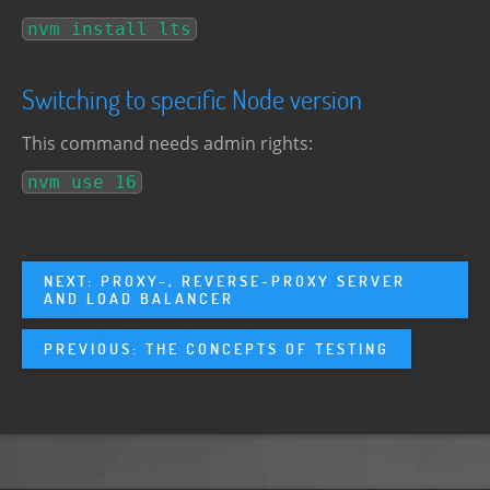
nvm install lts
Switching to specific Node version
This command needs admin rights:
nvm use 16
NEXT: PROXY-, REVERSE-PROXY SERVER
AND LOAD BALANCER
PREVIOUS: THE CONCEPTS OF TESTING