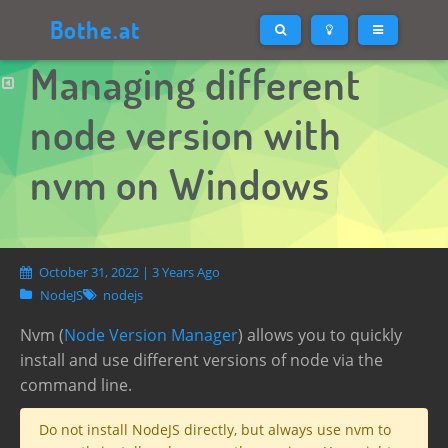
Bothe.at
Managing different
node version with
nvm on Windows
October 31, 2022 | 3 Years Ago
NodeJS
nodejs
Nvm (
Node Version Manager
) allows you to quickly
install and use different versions of node via the
command line.
Do not install NodeJS directly, but always use nvm to