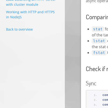
async operat
with cluster module
Working with HTTP and HTTPS
Comparing
in NodeJS
fo
stat
Back to overview
of the ta
lstat
the stat 
fstat
Check if 
Sync
co
co
co