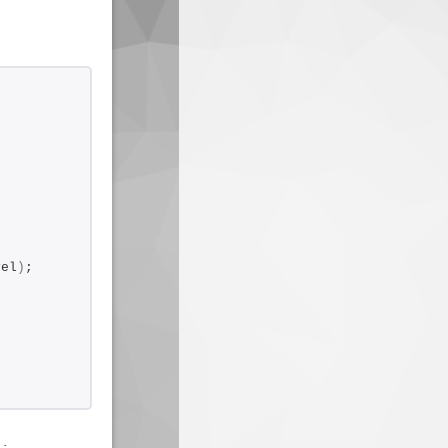
vel
)
;