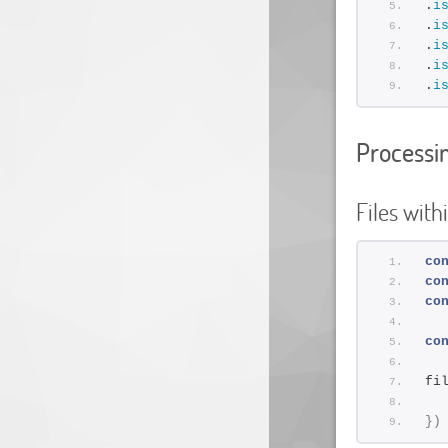
.
i
.
i
.
i
.
i
.
i
Processin
Files with
co
co
co
co
fi
}
)