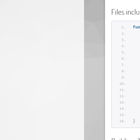
Files incl
fu
  
}