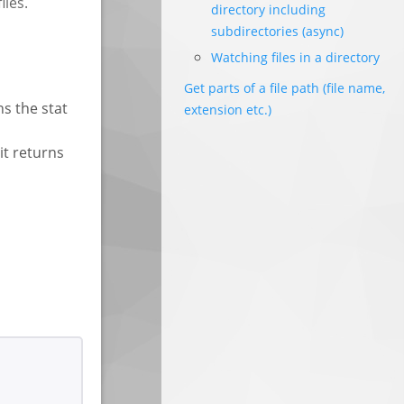
iles.
directory including
subdirectories (async)
Watching files in a directory
Get parts of a file path (file name,
ns the stat
extension etc.)
it returns