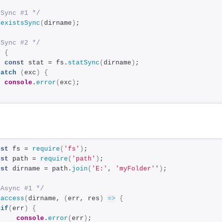
 Sync #1 */
.
existsSync
(
dirname
)
;
 Sync #2 */
y
{
const
 stat = fs.
statSync
(
dirname
)
;
catch
(
exc
)
{
console
.
error
(
exc
)
;
nst
 fs = 
require
(
'fs'
)
;
nst
 path = 
require
(
'path'
)
;
nst
 dirname = path.
join
(
'E:'
, 
'myFolder'
'
)
;
 Async #1 */
.
access
(
dirname, 
(
err, res
)
=>
{
if
(
err
)
{
console
.
error
(
err
)
;