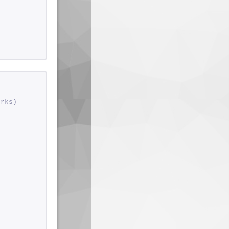
orks)