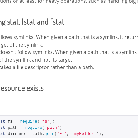
ions or at least for heavy operations, such as handling big f
 stat, lstat and fstat
llows symlinks. When given a path that is a symlink, it retur
rget of the symlink.
doesn’t follow symlinks. When given a path that is a symlink 
of the symlink and not its target.
takes a file descriptor rather than a path.
resource exists
nst
 fs = 
require
(
'fs'
)
;
nst
 path = 
require
(
'path'
)
;
nst
 dirname = path.
join
(
'E:'
, 
'myFolder'
'
)
;