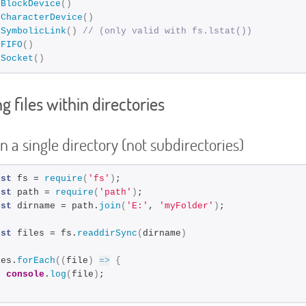
sBlockDevice
(
)
sCharacterDevice
(
)
sSymbolicLink
(
)
// (only valid with fs.lstat())
sFIFO
(
)
sSocket
(
)
g files within directories
in a single directory (not subdirectories)
nst
 fs = 
require
(
'fs'
)
;
nst
 path = 
require
(
'path'
)
;
nst
 dirname = path.
join
(
'E:'
, 
'myFolder'
)
;
nst
 files = fs.
readdirSync
(
dirname
)
les.
forEach
(
(
file
)
=>
{
console
.
log
(
file
)
;