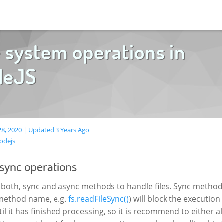
e system operations in
deJS
8, 2020 | Updated 3 Years Ago
odejs
async operations
 both, sync and async methods to handle files. Sync method
 method name, e.g.
fs.readFileSync()
) will block the execution
l it has finished processing, so it is recommend to either 