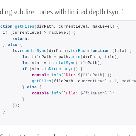
uding subdirectories with limited depth (sync)
nction
getFiles
(
dirPath, currentLevel, maxLevel
)
{
if
(
currentLevel > maxLevel
)
{
return
;
}
else
{
      fs.
readdirSync
(
dirPath
)
.
forEach
(
function
(
file
)
{
let
 filePath = path.
join
(
dirPath, file
)
;
let
 stat = fs.
statSync
(
filePath
)
;
if
(
stat.
isDirectory
(
)
)
{
console
.
info
(
`Dir: 
${filePath}
`
)
;
getFiles
(
filePath, currentLevel + 
1
, maxLe
}
else
{
console
.
info
(
`File: 
${filePath}
`
)
;
}
}
)
;
}