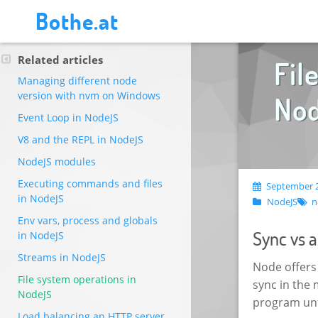
Bothe.at
Related articles
Fil
Managing different node
version with nvm on Windows
No
Event Loop in NodeJS
V8 and the REPL in NodeJS
NodeJS modules
Executing commands and files
September 2
in NodeJS
NodeJS
n
Env vars, process and globals
Sync vs 
in NodeJS
Streams in NodeJS
Node offers
File system operations in
sync in the
NodeJS
program unti
Load balancing an HTTP server