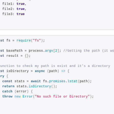
  file1: 
true
,
  file2: 
true
,
  file3: 
true
}
nst
 fs = 
require
(
"fs"
)
;
nst
 basePath = process.
argv
[
2
]
; 
//Getting the path (it w
nst
 result = 
{
}
;
Function to check my path is exist and it's a directory
nst
 isDirectory = 
async
(
path
)
=>
{
try
{
const
 stats = 
await
 fs.
promises
.
lstat
(
path
)
;
return
 stats.
isDirectory
(
)
;
}
catch
(
error
)
{
throw
new
Error
(
"No such file or Directory"
)
;
}