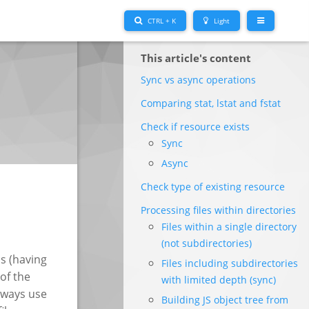
CTRL + K
Light
This article's content
Sync vs async operations
Comparing stat, lstat and fstat
Check if resource exists
Sync
Async
Check type of existing resource
Processing files within directories
Files within a single directory
(not subdirectories)
s (having
Files including subdirectories
 of the
with limited depth (sync)
always use
Building JS object tree from