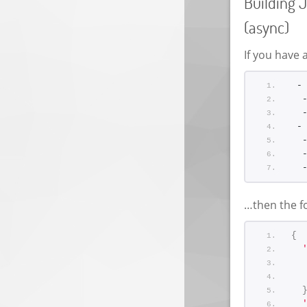
Building J
(async)
If you have a
 -
  
  
 -
  
  
  
…then the fo
{
  
  