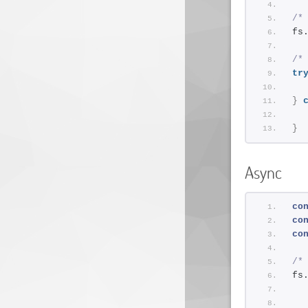
/*
fs
/*
tr
}
}
Async
co
co
co
/*
fs