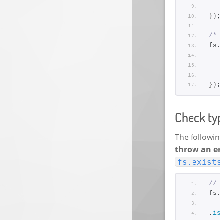
}
)
/*
fs
}
)
Check typ
The followin
throw an e
fs.exist
//
fs
.
i