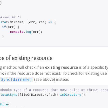
}
;
 Async #2 */
.
stat
(
dirname, 
(
err, res
)
=>
{
if
(
err
)
{
console
.
log
(
err
)
;
}
;
e of existing resource
g method will check if an
existing resource
is of a specific t
rror
if the resource does not exist. To check for existing use
(see above) instead.
sSync(dirname)
 checks type of a resource that MUST exist or throws err
.
lstatSync
(
fileOrDirectoryPath
)
.
isDirectory
(
)
;
sFile
(
)