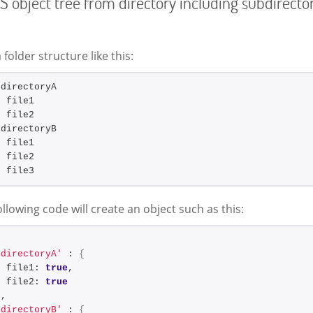
S object tree from directory including subdirecto
 folder structure like this:
 directoryA
- file1
- file2
 directoryB
- file1
- file2
- file3
llowing code will create an object such as this:
'directoryA'
 : 
{
  file1: 
true
,
  file2: 
true
}
,
'directoryB'
 : 
{