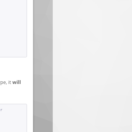
ype, it
will
or