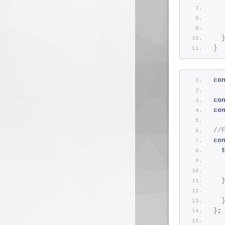
  
  
  
}
co
co
co
//
co
}
;