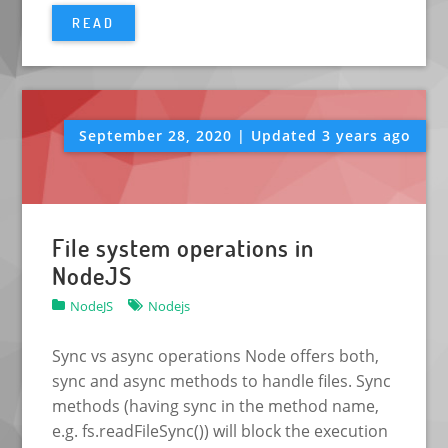
READ
September 28, 2020 | Updated 3 years ago
File system operations in
NodeJS
NodeJS
Nodejs
Sync vs async operations Node offers both,
sync and async methods to handle files. Sync
methods (having sync in the method name,
e.g. fs.readFileSync()) will block the execution