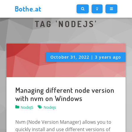
Bothe.at
TAG 'NODEJS'
October 31, 2022 | 3 years ago
Managing different node version
with nvm on Windows
NodeJS
Nodejs
Nvm (Node Version Manager) allows you to
quickly install and use different versions of