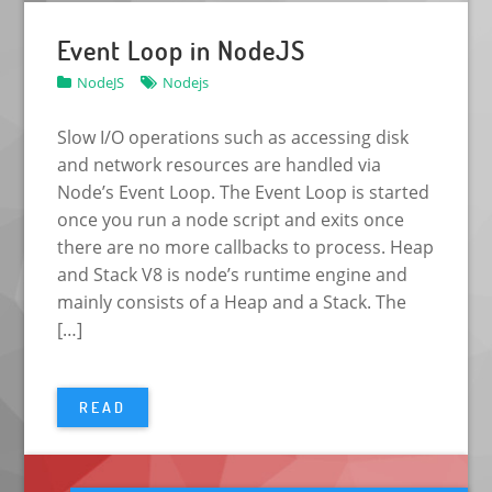
Event Loop in NodeJS
NodeJS
Nodejs
Slow I/O operations such as accessing disk
and network resources are handled via
Node’s Event Loop. The Event Loop is started
once you run a node script and exits once
there are no more callbacks to process. Heap
and Stack V8 is node’s runtime engine and
mainly consists of a Heap and a Stack. The
[…]
READ