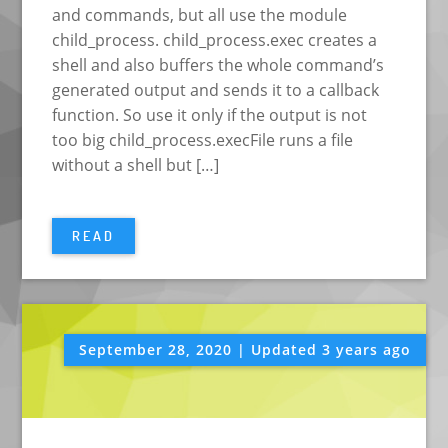
and commands, but all use the module
child_process. child_process.exec creates a
shell and also buffers the whole command’s
generated output and sends it to a callback
function. So use it only if the output is not
too big child_process.execFile runs a file
without a shell but […]
READ
September 28, 2020 | Updated 3 years ago