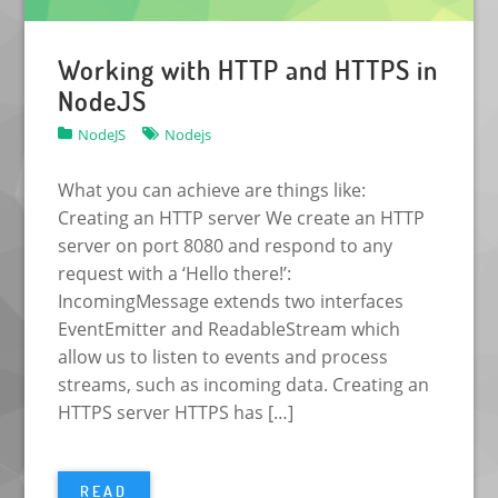
Working with HTTP and HTTPS in
NodeJS
NodeJS
Nodejs
What you can achieve are things like:
Creating an HTTP server We create an HTTP
server on port 8080 and respond to any
request with a ‘Hello there!’:
IncomingMessage extends two interfaces
EventEmitter and ReadableStream which
allow us to listen to events and process
streams, such as incoming data. Creating an
HTTPS server HTTPS has […]
READ