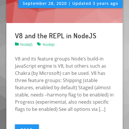
September 28, 2020 | Updated 3 years ago
V8 and the REPL in NodeJS
NodeJS
Nodejs
V8 and its feature groups Node’s build-in
JavaScript engine is V8, but others such as
Chakra (by Microsoft) can be used. V8 has
three feature groups: Shipping (stable
features, enabled by default) Staged (almost
stable, needs –harmony flag to be enabled) in
Progress (experimental, also needs specific
flags to be enabled) See all options via […]