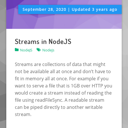
September 28, 2020 | Updated 3 years ago
Streams in NodeJS
NodeJS
Nodejs
Streams are collections of data that might
not be available all at once and don’t have to
fit in memory all at once. For example if you
want to serve a file that is 1GB over HTTP you
would create a stream instead of reading the
file using readFileSync. A readable stream
can be piped directly to another writable
stream.