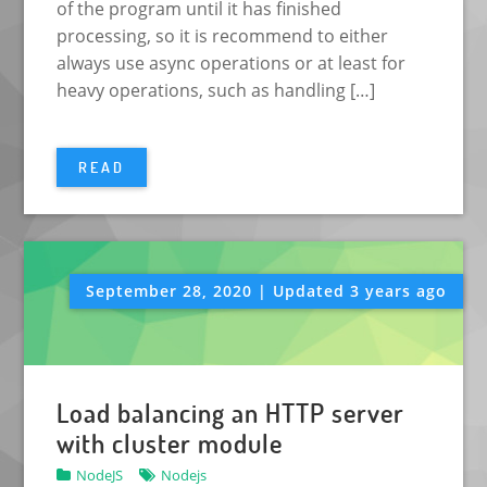
of the program until it has finished
processing, so it is recommend to either
always use async operations or at least for
heavy operations, such as handling […]
READ
September 28, 2020 | Updated 3 years ago
Load balancing an HTTP server
with cluster module
NodeJS
Nodejs