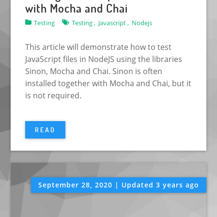
with Mocha and Chai
Testing
Testing ,
Javascript ,
Nodejs
This article will demonstrate how to test
JavaScript files in NodeJS using the libraries
Sinon, Mocha and Chai. Sinon is often
installed together with Mocha and Chai, but it
is not required.
READ
September 28, 2020 | Updated 3 years ago