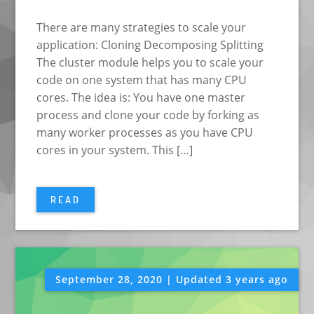
There are many strategies to scale your
application: Cloning Decomposing Splitting
The cluster module helps you to scale your
code on one system that has many CPU
cores. The idea is: You have one master
process and clone your code by forking as
many worker processes as you have CPU
cores in your system. This […]
READ
September 28, 2020 | Updated 3 years ago