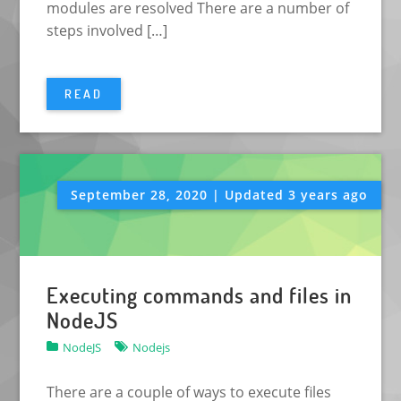
modules are resolved There are a number of
steps involved […]
READ
September 28, 2020 | Updated 3 years ago
Executing commands and files in
NodeJS
NodeJS
Nodejs
There are a couple of ways to execute files