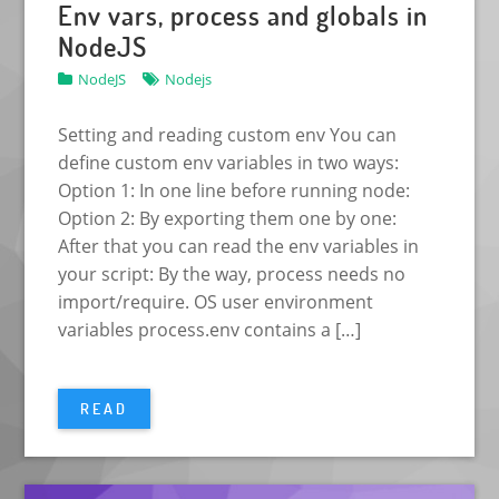
Env vars, process and globals in
NodeJS
NodeJS
Nodejs
Setting and reading custom env You can
define custom env variables in two ways:
Option 1: In one line before running node:
Option 2: By exporting them one by one:
After that you can read the env variables in
your script: By the way, process needs no
import/require. OS user environment
variables process.env contains a […]
READ