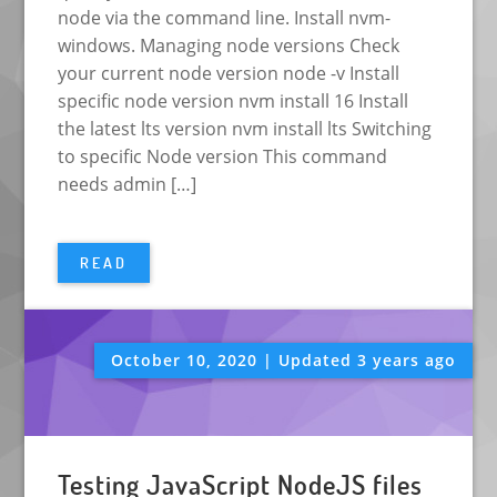
node via the command line. Install nvm-
windows. Managing node versions Check
your current node version node -v Install
specific node version nvm install 16 Install
the latest lts version nvm install lts Switching
to specific Node version This command
needs admin […]
READ
October 10, 2020 | Updated 3 years ago
Testing JavaScript NodeJS files