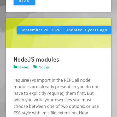
READ
September 28, 2020 | Updated 3 years ago
NodeJS modules
NodeJS
Nodejs
require() vs import In the REPL all node
modules are already present so you do not
have to explicitly require() them first. But
when you write your own files you must
choose between one of two options: or use
ES6-style with .mjs file extension. How